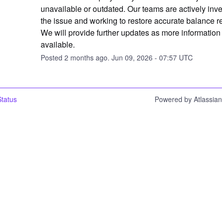
unavailable or outdated. Our teams are actively inves
the issue and working to restore accurate balance re
We will provide further updates as more informatio
available.
Posted
2
months ago.
Jun
09
,
2026
-
07:57
UTC
tatus
Powered by Atlassia