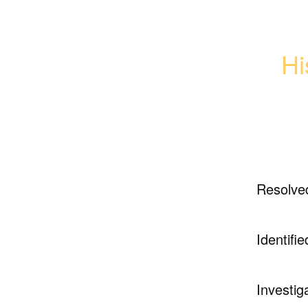
Hi
Resolve
Identifie
Investig