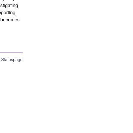
tigating 
porting. 
n becomes 
n Statuspage