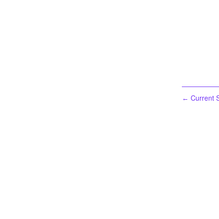
Current S
←