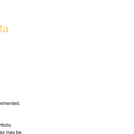
a 
plemented.
folio 
day may be 