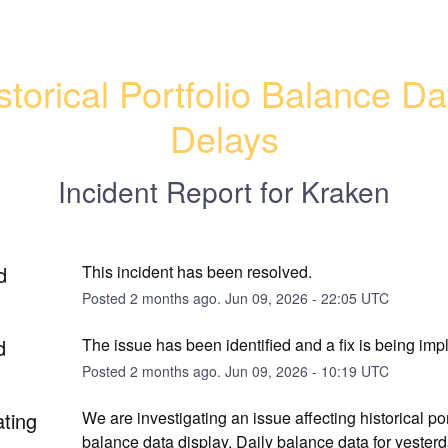
storical Portfolio Balance Dat
Delays
Incident Report for
Kraken
d
This incident has been resolved.
Posted
2
months ago.
Jun
09
,
2026
-
22:05
UTC
d
The issue has been identified and a fix is being im
Posted
2
months ago.
Jun
09
,
2026
-
10:19
UTC
ating
We are investigating an issue affecting historical port
balance data display. Daily balance data for yester