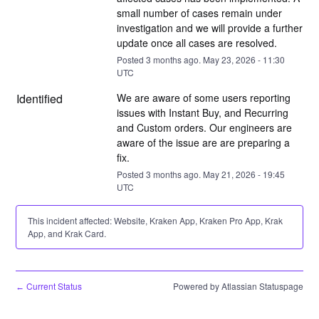
small number of cases remain under 
investigation and we will provide a further 
update once all cases are resolved.
Posted
3
months ago.
May
23
,
2026
-
11:30
UTC
Identified
We are aware of some users reporting 
issues with Instant Buy, and Recurring 
and Custom orders. Our engineers are 
aware of the issue are are preparing a 
fix.
Posted
3
months ago.
May
21
,
2026
-
19:45
UTC
This incident affected: Website, Kraken App, Kraken Pro App, Krak
App, and Krak Card.
Current Status
Powered by Atlassian Statuspage
←