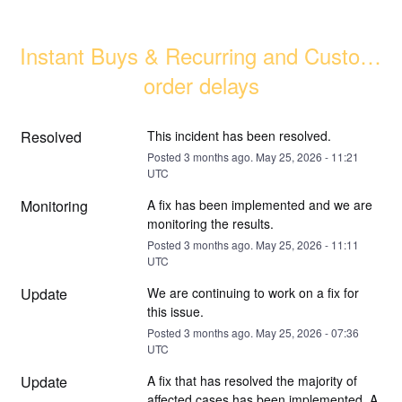
Instant Buys & Recurring and Custom 
order delays
Resolved
This incident has been resolved.
Posted
3
months ago.
May
25
,
2026
-
11:21
UTC
Monitoring
A fix has been implemented and we are 
monitoring the results.
Posted
3
months ago.
May
25
,
2026
-
11:11
UTC
Update
We are continuing to work on a fix for 
this issue.
Posted
3
months ago.
May
25
,
2026
-
07:36
UTC
Update
A fix that has resolved the majority of 
affected cases has been implemented. A 