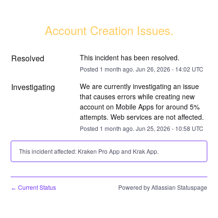
Account Creation Issues.
Resolved
This incident has been resolved.
Posted
1
month ago.
Jun
26
,
2026
-
14:02
UTC
Investigating
We are currently investigating an issue 
that causes errors while creating new 
account on Mobile Apps for around 5% 
attempts. Web services are not affected.
Posted
1
month ago.
Jun
25
,
2026
-
10:58
UTC
This incident affected: Kraken Pro App and Krak App.
Current Status
Powered by Atlassian Statuspage
←