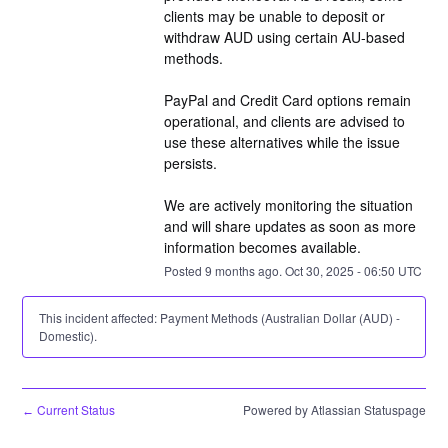
clients may be unable to deposit or 
withdraw AUD using certain AU-based 
methods.
PayPal and Credit Card options remain 
operational, and clients are advised to 
use these alternatives while the issue 
persists.
We are actively monitoring the situation 
and will share updates as soon as more 
information becomes available.
Posted
9
months ago.
Oct
30
,
2025
-
06:50
UTC
This incident affected: Payment Methods (Australian Dollar (AUD) -
Domestic).
Current Status
Powered by Atlassian Statuspage
←