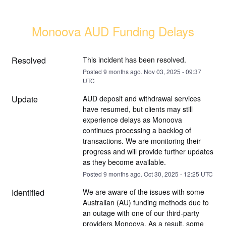
Monoova AUD Funding Delays
Resolved
This incident has been resolved.
Posted
9
months ago.
Nov
03
,
2025
-
09:37
UTC
Update
AUD deposit and withdrawal services 
have resumed, but clients may still 
experience delays as Monoova 
continues processing a backlog of 
transactions. We are monitoring their 
progress and will provide further updates 
as they become available.
Posted
9
months ago.
Oct
30
,
2025
-
12:25
UTC
Identified
We are aware of the issues with some 
Australian (AU) funding methods due to 
an outage with one of our third-party 
providers Monoova. As a result, some 