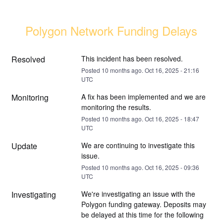
Polygon Network Funding Delays
Resolved
This incident has been resolved.
Posted
10
months ago.
Oct
16
,
2025
-
21:16
UTC
Monitoring
A fix has been implemented and we are 
monitoring the results.
Posted
10
months ago.
Oct
16
,
2025
-
18:47
UTC
Update
We are continuing to investigate this 
issue.
Posted
10
months ago.
Oct
16
,
2025
-
09:36
UTC
Investigating
We're investigating an issue with the 
Polygon funding gateway. Deposits may 
be delayed at this time for the following 