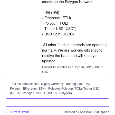
assets on the Polygon Network:
- DAI (DAI)
- Ethereum (ETH)
- Polygon (POL)
- Tether USD (USDT)
- USD Coin (USDC)
 All other funding methods are operating 
normally. We are working diligently to 
resolve the issue and will keep you 
updated.
Posted
10
months ago.
Oct
16
,
2025
-
09:31
UTC
This incident affected: Digital Currency Funding (Dai (DAI) -
Polygon, Ethereum (ETH) - Polygon, Polygon (POL), Tether USD
(USDT) - Polygon, USDC (USDC) - Polygon).
Current Status
Powered by Atlassian Statuspage
←