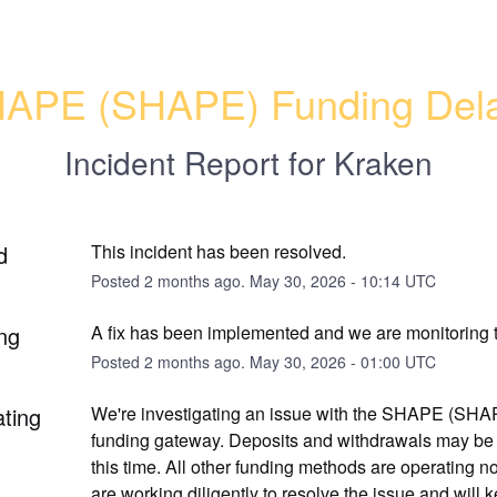
APE (SHAPE) Funding Del
Incident Report for
Kraken
d
This incident has been resolved.
Posted
2
months ago.
May
30
,
2026
-
10:14
UTC
ng
A fix has been implemented and we are monitoring t
Posted
2
months ago.
May
30
,
2026
-
01:00
UTC
ating
We're investigating an issue with the SHAPE (SHAPE
funding gateway. Deposits and withdrawals may be 
this time. All other funding methods are operating no
are working diligently to resolve the issue and will k