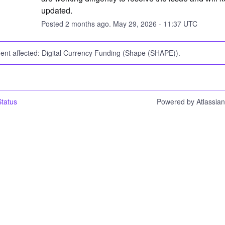
updated.
Posted
2
months ago.
May
29
,
2026
-
11:37
UTC
dent affected: Digital Currency Funding (Shape (SHAPE)).
tatus
Powered by Atlassia