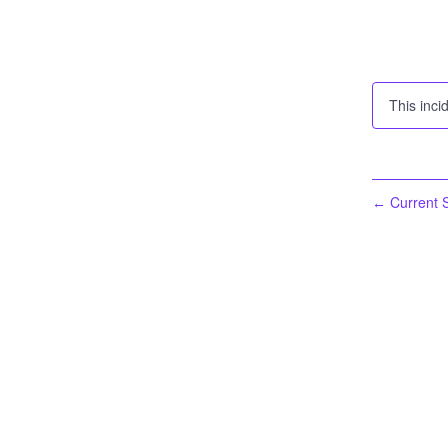
This inci
Current S
←