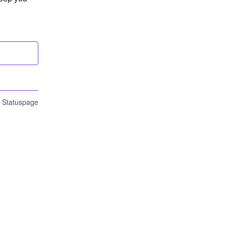
n Statuspage