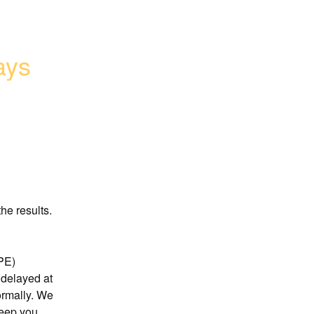
ays
he results.
)  
delayed at 
rmally. We 
eep you 