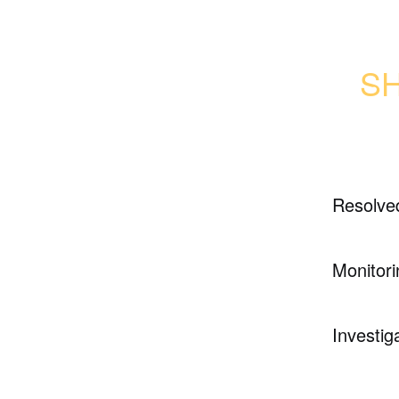
SH
Resolve
Monitori
Investig