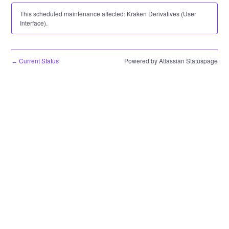
This scheduled maintenance affected: Kraken Derivatives (User
Interface).
Current Status
Powered by Atlassian Statuspage
←