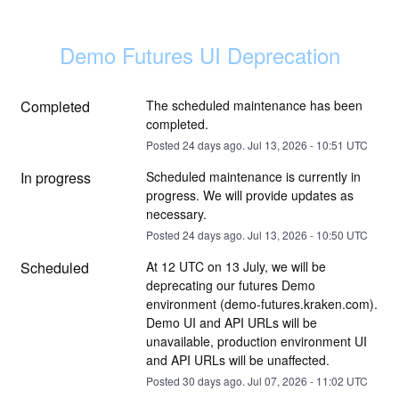
Demo Futures UI Deprecation
Completed
The scheduled maintenance has been 
completed.
Posted
24
days ago.
Jul
13
,
2026
-
10:51
UTC
In progress
Scheduled maintenance is currently in 
progress. We will provide updates as 
necessary.
Posted
24
days ago.
Jul
13
,
2026
-
10:50
UTC
Scheduled
At 12 UTC on 13 July, we will be 
deprecating our futures Demo 
environment (demo-futures.kraken.com). 
Demo UI and API URLs will be 
unavailable, production environment UI 
and API URLs will be unaffected.
Posted
30
days ago.
Jul
07
,
2026
-
11:02
UTC