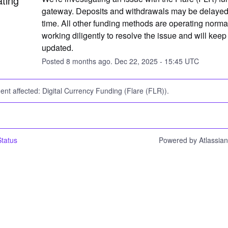
ating
gateway. Deposits and withdrawals may be delayed a
time. All other funding methods are operating normal
working diligently to resolve the issue and will keep 
updated.
Posted
8
months ago.
Dec
22
,
2025
-
15:45
UTC
dent affected: Digital Currency Funding (Flare (FLR)).
tatus
Powered by Atlassia