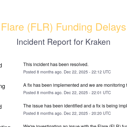
Flare (FLR) Funding Delays
Incident Report for
Kraken
d
This incident has been resolved.
Posted
8
months ago.
Dec
22
,
2025
-
22:12
UTC
ng
A fix has been implemented and we are monitoring t
Posted
8
months ago.
Dec
22
,
2025
-
22:01
UTC
d
The issue has been identified and a fix is being im
Posted
8
months ago.
Dec
22
,
2025
-
20:20
UTC
We're investigating an issue with the Flare (FLR) fu