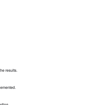
he results.
plemented.
nding 