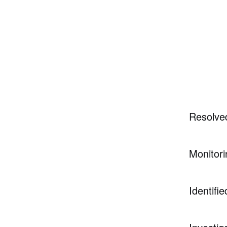
Resolve
Monitori
Identifie