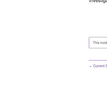
Investig
This inci
Current S
←