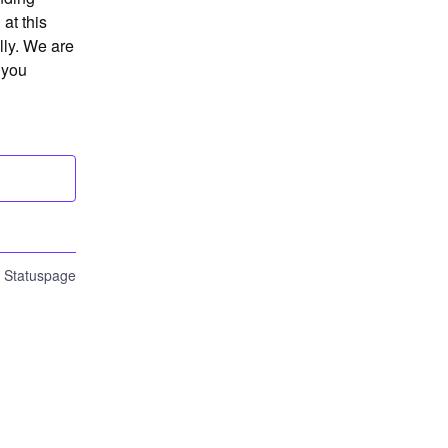
t this 
ly. We are 
you 
n Statuspage