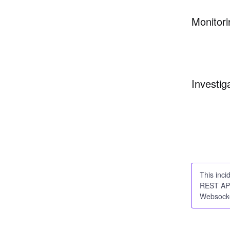
Monitori
Investig
This inci
REST API
Websocke