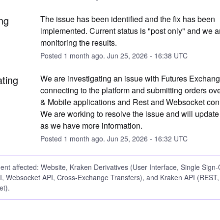
ng
The issue has been identified and the fix has been 
implemented. Current status is "post only" and we ar
monitoring the results.
Posted
1
month ago.
Jun
25
,
2026
-
16:38
UTC
ating
We are investigating an issue with Futures Exchange
connecting to the platform and submitting orders ove
& Mobile applications and Rest and Websocket conn
We are working to resolve the issue and will update
as we have more information.
Posted
1
month ago.
Jun
25
,
2026
-
16:32
UTC
dent affected: Website, Kraken Derivatives (User Interface, Single Sign
, Websocket API, Cross-Exchange Transfers), and Kraken API (REST,
t).