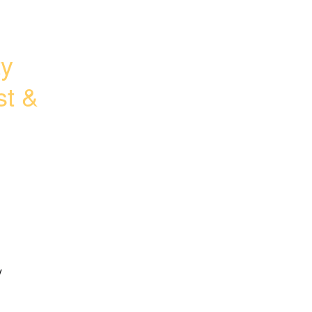
y 
t & 
 