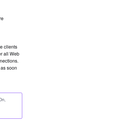
e 
 clients 
r all Web 
ections. 
 as soon 
-On,