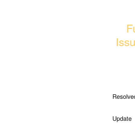
F
Iss
Resolve
Update