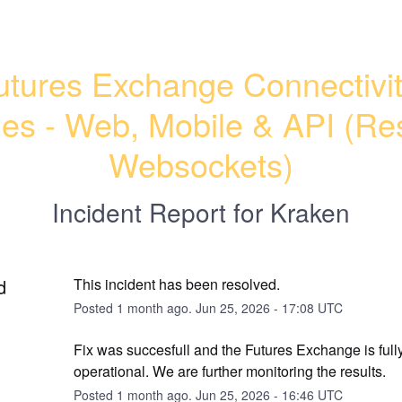
utures Exchange Connectivit
ues - Web, Mobile & API (Res
Websockets)
Incident Report for
Kraken
d
This incident has been resolved.
Posted
1
month ago.
Jun
25
,
2026
-
17:08
UTC
Fix was succesfull and the Futures Exchange is fully
operational. We are further monitoring the results.
Posted
1
month ago.
Jun
25
,
2026
-
16:46
UTC