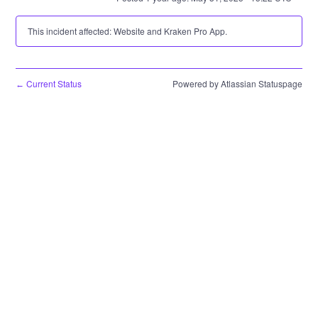
This incident affected: Website and Kraken Pro App.
Current Status
Powered by Atlassian Statuspage
←