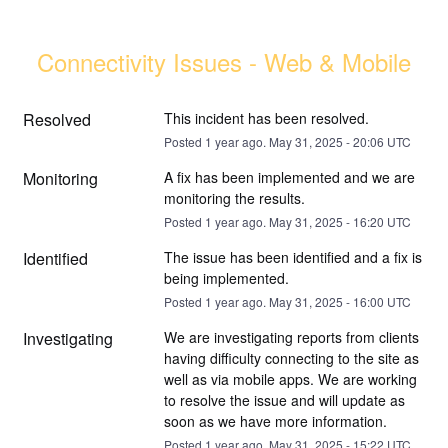
Connectivity Issues - Web & Mobile
Resolved
This incident has been resolved.
Posted
1
year ago.
May
31
,
2025
-
20:06
UTC
Monitoring
A fix has been implemented and we are 
monitoring the results.
Posted
1
year ago.
May
31
,
2025
-
16:20
UTC
Identified
The issue has been identified and a fix is 
being implemented.
Posted
1
year ago.
May
31
,
2025
-
16:00
UTC
Investigating
We are investigating reports from clients 
having difficulty connecting to the site as 
well as via mobile apps. We are working 
to resolve the issue and will update as 
soon as we have more information.
Posted
1
year ago.
May
31
,
2025
-
15:22
UTC