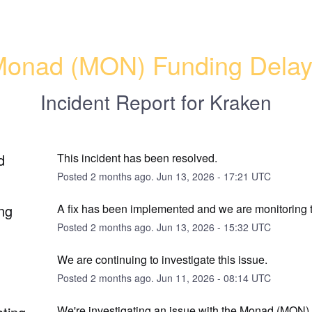
onad (MON) Funding Dela
Incident Report for
Kraken
d
This incident has been resolved.
Posted
2
months ago.
Jun
13
,
2026
-
17:21
UTC
ng
A fix has been implemented and we are monitoring t
Posted
2
months ago.
Jun
13
,
2026
-
15:32
UTC
We are continuing to investigate this issue.
Posted
2
months ago.
Jun
11
,
2026
-
08:14
UTC
We're investigating an issue with the Monad (MON) 