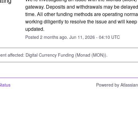
ating
gateway. Deposits and withdrawals may be delayed a
time. All other funding methods are operating normal
working diligently to resolve the issue and will keep 
updated.
Posted
2
months ago.
Jun
11
,
2026
-
04:10
UTC
dent affected: Digital Currency Funding (Monad (MON)).
tatus
Powered by Atlassia