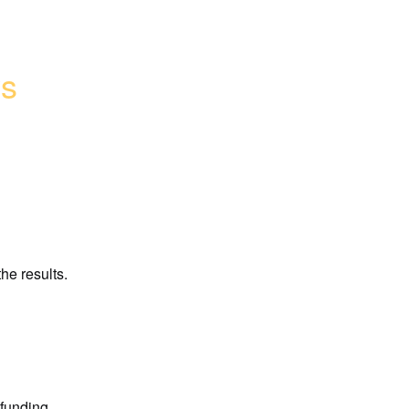
ys
he results.
funding 