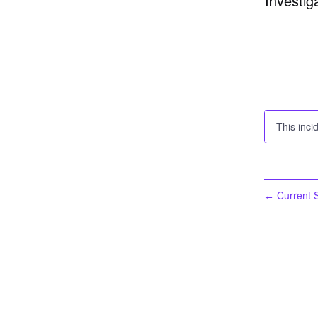
Investig
This inci
Current S
←