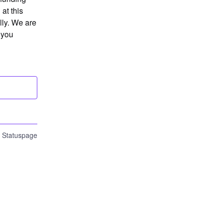
t this 
ly. We are 
you 
n Statuspage