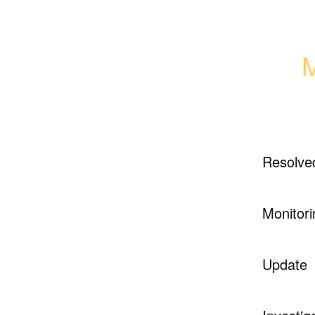
M
Resolve
Monitori
Update