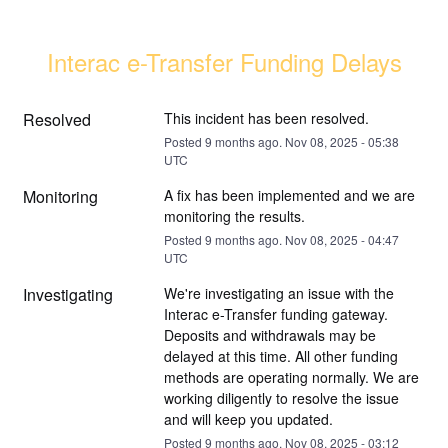
Interac e-Transfer Funding Delays
Resolved
This incident has been resolved.
Posted
9
months ago.
Nov
08
,
2025
-
05:38
UTC
Monitoring
A fix has been implemented and we are 
monitoring the results.
Posted
9
months ago.
Nov
08
,
2025
-
04:47
UTC
Investigating
We're investigating an issue with the 
Interac e-Transfer funding gateway. 
Deposits and withdrawals may be 
delayed at this time. All other funding 
methods are operating normally. We are 
working diligently to resolve the issue 
and will keep you updated.
Posted
9
months ago.
Nov
08
,
2025
-
03:12