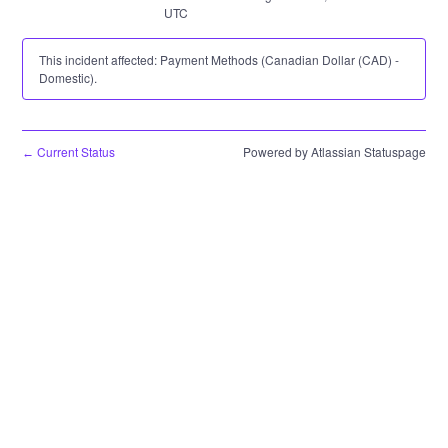
UTC
This incident affected: Payment Methods (Canadian Dollar (CAD) -
Domestic).
Current Status
Powered by Atlassian Statuspage
←