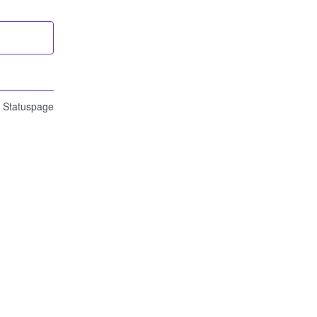
n Statuspage