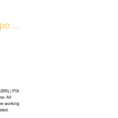
osit 
 (BRL) PIX 
e. All 
re working 
ated.