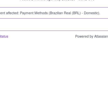
dent affected: Payment Methods (Brazilian Real (BRL) - Domestic).
tatus
Powered by Atlassia