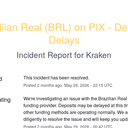
ilian Real (BRL) on PIX - Dep
Delays
Incident Report for
Kraken
d
This incident has been resolved.
Posted
2
months ago.
May
29
,
2026
-
22:15
UTC
ating
We're investigating an issue with the Brazilian Real
funding provider. Deposits may be delayed at this tim
other funding methods are operating normally. We a
diligently to resolve the issue and will keep you upd
Posted
2
months ago.
May
29
,
2026
-
00:42
UTC