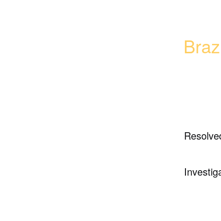
Braz
Resolve
Investig