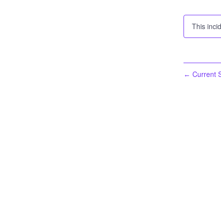
This inci
Current S
←