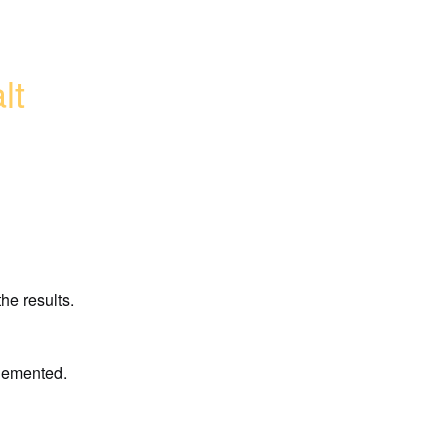
lt
he results.
plemented.