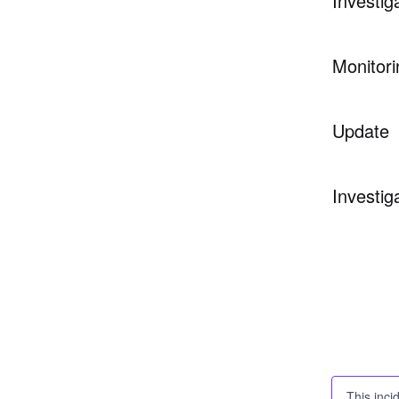
Investig
Monitori
Update
Investig
This inci