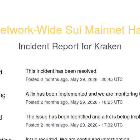
etwork-Wide Sui Mainnet Ha
Incident Report for
Kraken
d
This incident has been resolved.
Posted
2
months ago.
May
29
,
2026
-
20:45
UTC
ng
A fix has been implemented and we are monitoring t
Posted
2
months ago.
May
29
,
2026
-
18:25
UTC
d
The issue has been identified and a fix is being im
Posted
2
months ago.
May
29
,
2026
-
17:32
UTC
Issue recurred. We are continuing investigation.