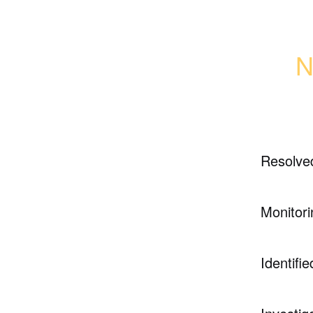
N
Resolve
Monitori
Identifie